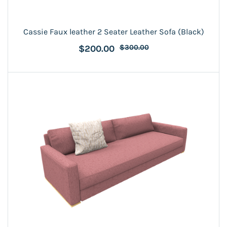
Cassie Faux leather 2 Seater Leather Sofa (Black)
$200.00
$300.00