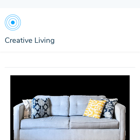
Creative Living