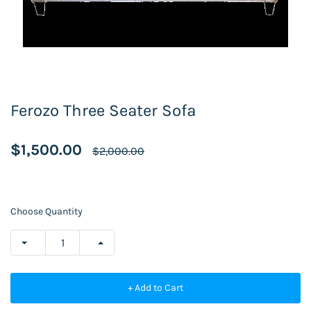
Ferozo Three Seater Sofa
$1,500.00
$2,000.00
Choose Quantity
+ Add to Cart