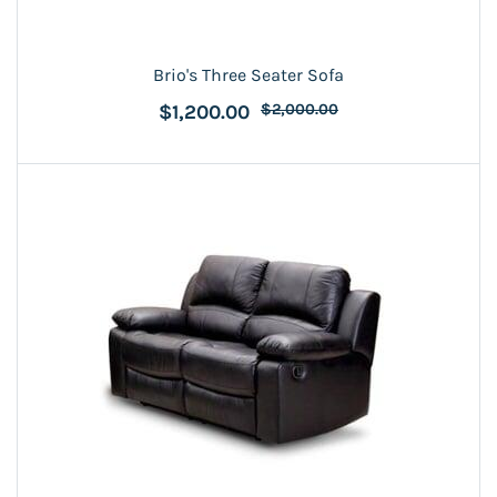
Brio's Three Seater Sofa
$1,200.00
$2,000.00