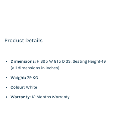
Product Details
Dimensions:
H 39 x W 81 x D 33; Seating Height-19
(all dimensions in inches)
Weight:
79 KG
Colour:
White
Warranty:
12 Months Warranty