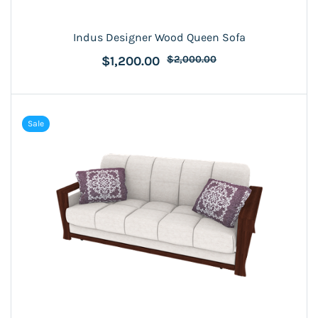
Indus Designer Wood Queen Sofa
$1,200.00
$2,000.00
Sale