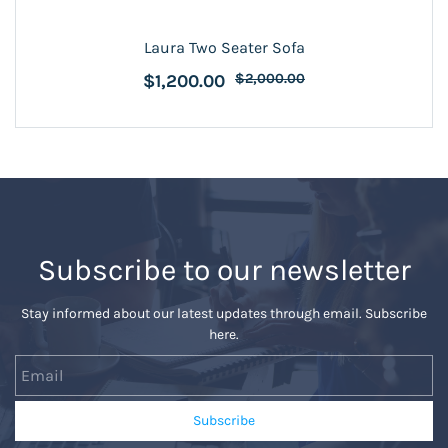
Laura Two Seater Sofa
$1,200.00
$2,000.00
Subscribe to our newsletter
Stay informed about our latest updates through email. Subscribe
here.
Email
Subscribe