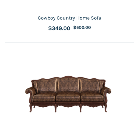
Cowboy Country Home Sofa
$349.00
$500.00