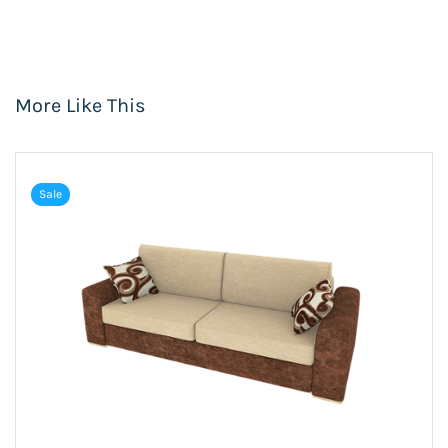
More Like This
Sale